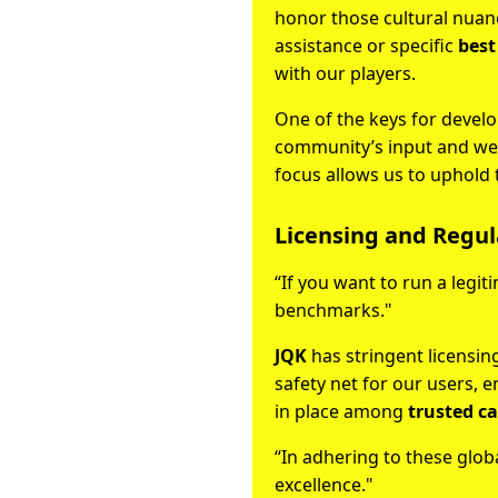
honor those cultural nuance
assistance or specific
best
with our players.
One of the keys for develo
community’s input and we’r
focus allows us to uphold 
Licensing and Regu
“If you want to run a legit
benchmarks."
JQK
has stringent licensin
safety net for our users, 
in place among
trusted ca
“In adhering to these glo
excellence."