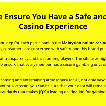
 Ensure You Have a Safe and
Casino Experience
nt step for each participant in the
Malaysian online casin
 consumers are concerned with safety, and this brand puts 
 of transparency and trust among players. The site uses hig
 to ensure that every member has a secure gambling envir
lcoming and entertaining atmosphere for all, not only beyo
r or a veteran, you can be sure that your data will remain pr
l standards that makes
JQK
a leading destination for gaming