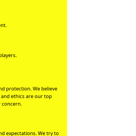
nt.
players.
nd protection. We believe
 and ethics are our top
r concern.
nd expectations. We try to