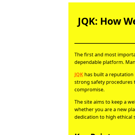
JQK: How We
The first and most importa
dependable platform. Many
JQK
has built a reputation
strong safety procedures
compromise.
The site aims to keep a we
whether you are a new playe
dedication to high ethica