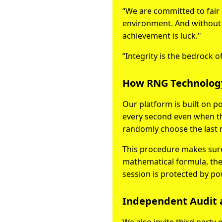
“We are committed to fair p
environment. And without 
achievement is luck."
“Integrity is the bedrock of 
How RNG Technolog
Our platform is built on 
every second even when the
randomly choose the last 
This procedure makes sure
mathematical formula, the
session is protected by pow
Independent Audit a