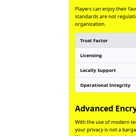
Players can enjoy their fa
standards are not regulati
organization.
Trust Factor
Licensing
Locally Support
Operational Integrity
Advanced Encry
With the use of modern tec
your privacy is not a barg