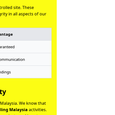
rolled site. These
ity in all aspects of our
antage
aranteed
ommunication
ndings
ty
n Malaysia. We know that
ling Malaysia
activities.