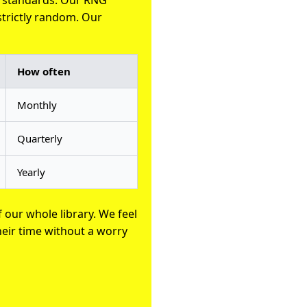
st standards. Our RNG
strictly random. Our
How often
Monthly
Quarterly
Yearly
 our whole library. We feel
heir time without a worry