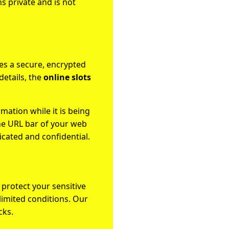
s private and is not
tes a secure, encrypted
details, the
online slots
mation while it is being
the URL bar of your web
cated and confidential.
 protect your sensitive
 limited conditions. Our
cks.