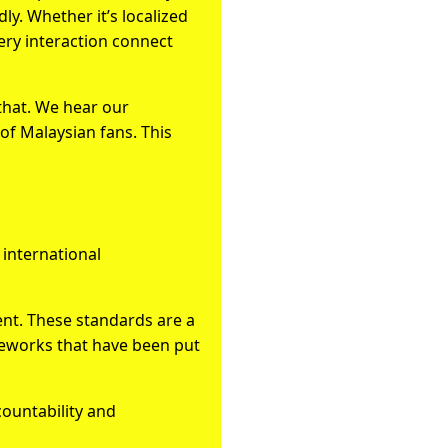
ly. Whether it’s localized
ery interaction connect
that. We hear our
of Malaysian fans. This
 international
ent. These standards are a
ameworks that have been put
ountability and