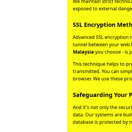
We maintain strict technic
exposed to external dange
SSL Encryption Met
Advanced SSL encryption is
tunnel between your web br
Malaysia
you choose - is 
This technique helps to pr
transmitted. You can simpl
browser. We use these prot
Safeguarding Your P
And it's not only the secu
data. Our systems are buil
database is protected by m