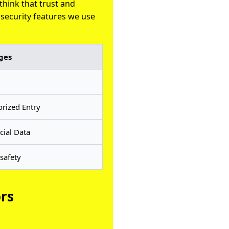
think that trust and
 security features we use
ges
rized Entry
cial Data
 safety
rs