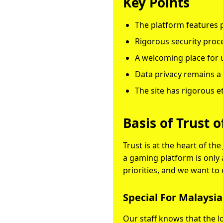
Key Points
The platform features 
Rigorous security proc
A welcoming place for use
Data privacy remains a 
The site has rigorous e
Basis of Trust o
Trust is at the heart of the
a gaming platform is only 
priorities, and we want t
Special For Malaysia
Our staff knows that the 