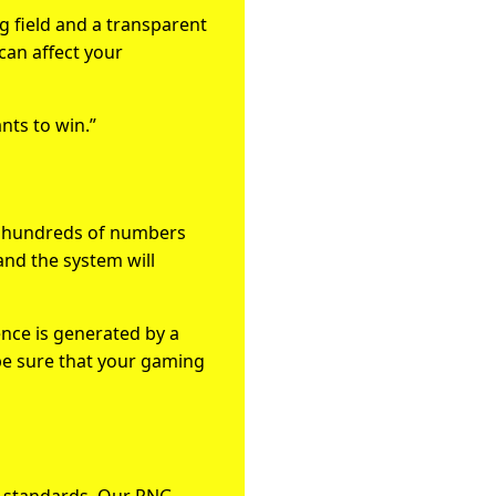
ng field and a transparent
can affect your
ants to win.”
s hundreds of numbers
and the system will
nce is generated by a
be sure that your gaming