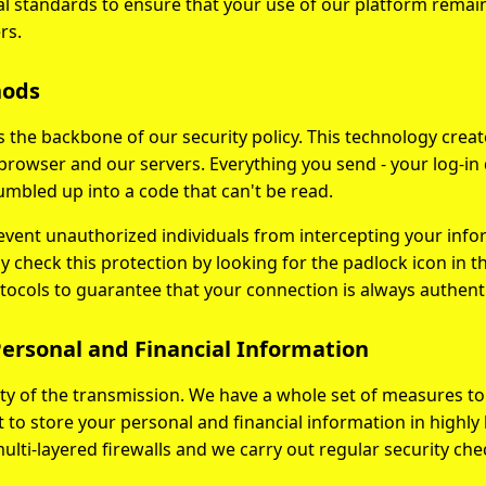
al standards to ensure that your use of our platform remain
rs.
hods
 the backbone of our security policy. This technology crea
owser and our servers. Everything you send - your log-in 
jumbled up into a code that can't be read.
event unauthorized individuals from intercepting your infor
y check this protection by looking for the padlock icon in 
ocols to guarantee that your connection is always authenti
ersonal and Financial Information
rity of the transmission. We have a whole set of measures to
t to store your personal and financial information in highly
ulti-layered firewalls and we carry out regular security che