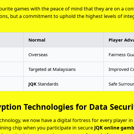
vourite games with the peace of mind that they are on a cont
ons, but a commitment to uphold the highest levels of integr
Normal
Player Adv
Overseas
Fairness Gu
Targeted at Malaysians
Improved C
JQK
Standards
Safe Surrou
ption Technologies for Data Securi
hnology, we now have a digital fortress for every player i
aining chip when you participate in secure
JQK online gamb