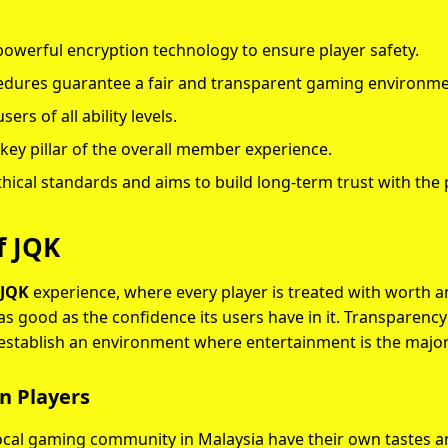
powerful encryption technology to ensure player safety.
edures guarantee a fair and transparent gaming environme
rs of all ability levels.
key pillar of the overall member experience.
thical standards and aims to build long-term trust with the 
f JQK
JQK
experience, where every player is treated with worth a
as good as the confidence its users have in it. Transparency
o establish an environment where entertainment is the majo
n Players
local gaming community in Malaysia have their own tastes a