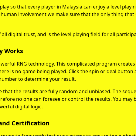
lay so that every player in Malaysia can enjoy a level playi
human involvement we make sure that the only thing that 
all digital trust, and is the level playing field for all particip
y Works
powerful RNG technology. This complicated program create
re is no game being played. Click the spin or deal button 
number to determine your result.
 that the results are fully random and unbiased. The seque
refore no one can foresee or control the results. You may 
erful digital logic.
nd Certification