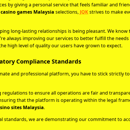
s by giving a personal service that feels familiar and friend
 casino games Malaysia
selections,
JQK
strives to make ev
ping long-lasting relationships is being pleasant. We know 
e always improving our services to better fulfill the needs 
the high level of quality our users have grown to expect.
latory Compliance Standards
imate and professional platform, you have to stick strictly to
g regulations to ensure all operations are fair and transpar
ensuring that the platform is operating within the legal fr
sino sites Malaysia
.
bal standards, we are demonstrating our commitment to acc