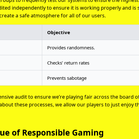
 groups to frequently test our systems to ensure the highe
dited independently to ensure it is working properly and is 
create a safe atmosphere for all of our users.
Objective
Provides randomness.
Checks’ return rates
Prevents sabotage
ive audit to ensure we’re playing fair across the board of
about these processes, we allow our players to just enjoy t
lue of Responsible Gaming