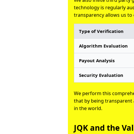
We also invite third party
technology is regularly au
transparency allows us to 
Type of Verification
Algorithm Evaluation
Payout Analysis
Security Evaluation
We perform this comprehens
that by being transparent 
in the world.
JQK and the Va