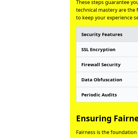
These steps guarantee your
technical mastery are the 
to keep your experience s
Security Features
SSL Encryption
Firewall Security
Data Obfuscation
Periodic Audits
Ensuring Fair
Fairness is the foundation