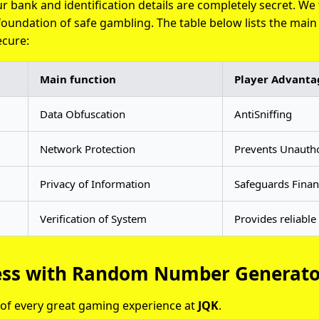
 bank and identification details are completely secret. We 
foundation of safe gambling. The table below lists the main
ecure:
Main function
Player Advanta
Data Obfuscation
AntiSniffing
Network Protection
Prevents Unautho
Privacy of Information
Safeguards Finan
Verification of System
Provides reliable
ness with Random Number Generato
 of every great gaming experience at
JQK
.