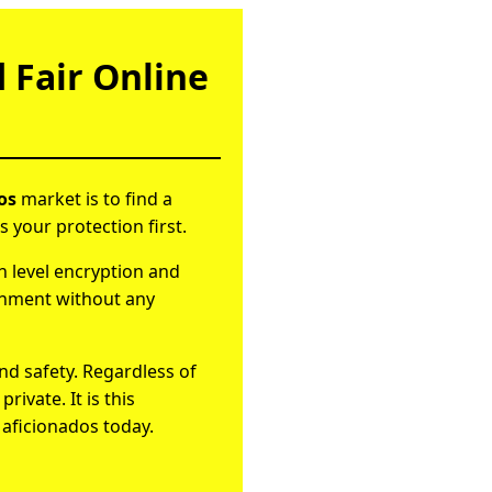
 Fair Online
os
market is to find a
your protection first.
h level encryption and
onment without any
nd safety. Regardless of
ivate. It is this
 aficionados today.