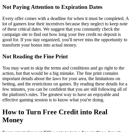
Not Paying Attention to Expiration Dates
Every offer comes with a deadline for when it must be completed. A
lot of gamers lose their incentives because they neglect to keep note
of these critical dates. We suggest that you constantly check the
campaign site to find out how long your free credit no deposit is
good for. If you stay organized, you'll never miss the opportunity to
transform your bonus into actual money.
Not Reading the Fine Print
You may want to skip the terms and conditions and go right to the
action, but that would be a big mistake. The fine print contains
important details about the laws for your area, the limitations on
betting, and the restrictions on games. By reading these details for a
few minutes, you can be confident that you are still following all of
the platform's rules. The greatest way to have an enjoyable and
effective gaming session is to know what you're doing.
How to Turn Free Credit into Real
Money