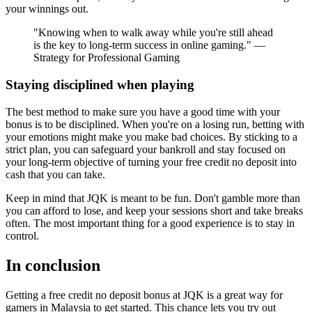
your winnings out.
"Knowing when to walk away while you're still ahead
is the key to long-term success in online gaming." —
Strategy for Professional Gaming
Staying disciplined when playing
The best method to make sure you have a good time with your
bonus is to be disciplined. When you're on a losing run, betting with
your emotions might make you make bad choices. By sticking to a
strict plan, you can safeguard your bankroll and stay focused on
your long-term objective of turning your free credit no deposit into
cash that you can take.
Keep in mind that JQK is meant to be fun. Don't gamble more than
you can afford to lose, and keep your sessions short and take breaks
often. The most important thing for a good experience is to stay in
control.
In conclusion
Getting a free credit no deposit bonus at JQK is a great way for
gamers in Malaysia to get started. This chance lets you try out