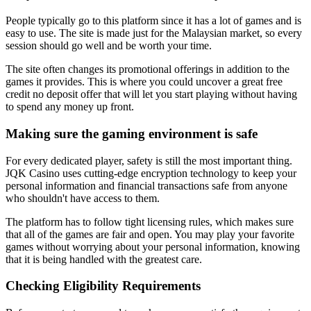
People typically go to this platform since it has a lot of games and is
easy to use. The site is made just for the Malaysian market, so every
session should go well and be worth your time.
The site often changes its promotional offerings in addition to the
games it provides. This is where you could uncover a great free
credit no deposit offer that will let you start playing without having
to spend any money up front.
Making sure the gaming environment is safe
For every dedicated player, safety is still the most important thing.
JQK Casino uses cutting-edge encryption technology to keep your
personal information and financial transactions safe from anyone
who shouldn't have access to them.
The platform has to follow tight licensing rules, which makes sure
that all of the games are fair and open. You may play your favorite
games without worrying about your personal information, knowing
that it is being handled with the greatest care.
Checking Eligibility Requirements