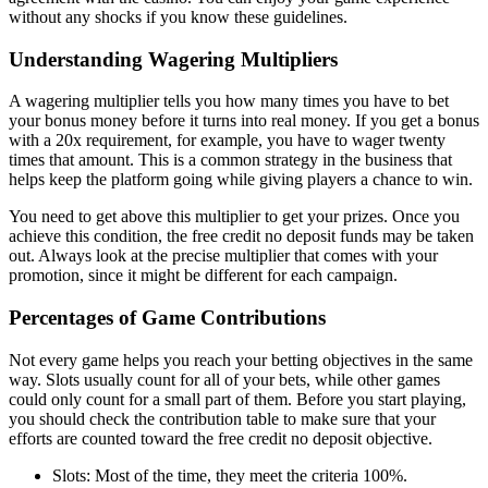
without any shocks if you know these guidelines.
Understanding Wagering Multipliers
A wagering multiplier tells you how many times you have to bet
your bonus money before it turns into real money. If you get a bonus
with a 20x requirement, for example, you have to wager twenty
times that amount. This is a common strategy in the business that
helps keep the platform going while giving players a chance to win.
You need to get above this multiplier to get your prizes. Once you
achieve this condition, the free credit no deposit funds may be taken
out. Always look at the precise multiplier that comes with your
promotion, since it might be different for each campaign.
Percentages of Game Contributions
Not every game helps you reach your betting objectives in the same
way. Slots usually count for all of your bets, while other games
could only count for a small part of them. Before you start playing,
you should check the contribution table to make sure that your
efforts are counted toward the free credit no deposit objective.
Slots: Most of the time, they meet the criteria 100%.