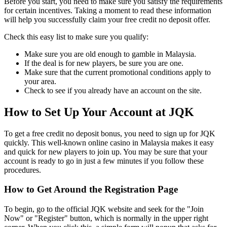
Before you start, you need to make sure you satisfy the requirements
for certain incentives. Taking a moment to read these information
will help you successfully claim your free credit no deposit offer.
Check this easy list to make sure you qualify:
Make sure you are old enough to gamble in Malaysia.
If the deal is for new players, be sure you are one.
Make sure that the current promotional conditions apply to
your area.
Check to see if you already have an account on the site.
How to Set Up Your Account at JQK
To get a free credit no deposit bonus, you need to sign up for JQK
quickly. This well-known online casino in Malaysia makes it easy
and quick for new players to join up. You may be sure that your
account is ready to go in just a few minutes if you follow these
procedures.
How to Get Around the Registration Page
To begin, go to the official JQK website and seek for the "Join
Now" or "Register" button, which is normally in the upper right