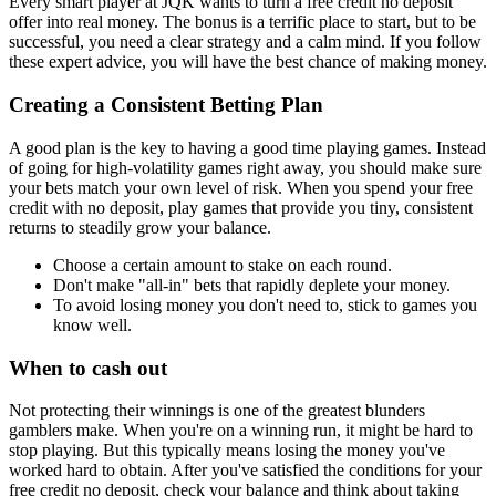
Every smart player at JQK wants to turn a free credit no deposit
offer into real money. The bonus is a terrific place to start, but to be
successful, you need a clear strategy and a calm mind. If you follow
these expert advice, you will have the best chance of making money.
Creating a Consistent Betting Plan
A good plan is the key to having a good time playing games. Instead
of going for high-volatility games right away, you should make sure
your bets match your own level of risk. When you spend your free
credit with no deposit, play games that provide you tiny, consistent
returns to steadily grow your balance.
Choose a certain amount to stake on each round.
Don't make "all-in" bets that rapidly deplete your money.
To avoid losing money you don't need to, stick to games you
know well.
When to cash out
Not protecting their winnings is one of the greatest blunders
gamblers make. When you're on a winning run, it might be hard to
stop playing. But this typically means losing the money you've
worked hard to obtain. After you've satisfied the conditions for your
free credit no deposit, check your balance and think about taking