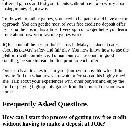
different games and test your talents without having to worry about
losing money right away.
To do well in online games, you need to be patient and have a clear
approach. You can get the most of your free credit no deposit offer
by using the tips in this article. Every spin or wager helps you learn
more about how your favorite games work.
JQK is one of the best online casinos in Malaysia since it cares
about its players' safety and fair play. You now know how to use the
platform with confidence. To maintain your account in good
standing, be sure to read the fine print for each offer.
One step is all it takes to start your journey to possible wins. Join
now to find out what prizes are waiting for you at this highly rated
site. Talk about your experiences with other players and enjoy the
thrill of playing high-quality games from the comfort of your own
home.
Frequently Asked Questions
How can I start the process of getting my free credit
without having to make a deposit at JQK?