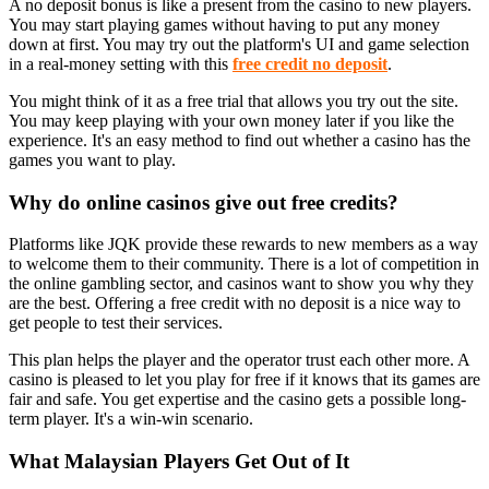
A no deposit bonus is like a present from the casino to new players.
You may start playing games without having to put any money
down at first. You may try out the platform's UI and game selection
in a real-money setting with this
free credit no deposit
.
You might think of it as a free trial that allows you try out the site.
You may keep playing with your own money later if you like the
experience. It's an easy method to find out whether a casino has the
games you want to play.
Why do online casinos give out free credits?
Platforms like JQK provide these rewards to new members as a way
to welcome them to their community. There is a lot of competition in
the online gambling sector, and casinos want to show you why they
are the best. Offering a free credit with no deposit is a nice way to
get people to test their services.
This plan helps the player and the operator trust each other more. A
casino is pleased to let you play for free if it knows that its games are
fair and safe. You get expertise and the casino gets a possible long-
term player. It's a win-win scenario.
What Malaysian Players Get Out of It