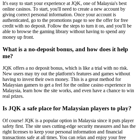
It's easy to start your experience at JQK, one of Malaysia's best
online casinos. To start, you'll need to create a new account by
giving correct personal information. Once your account is
authenticated, go to the promotions page to see the offer for free
credit with no deposit. Follow the steps to turn it on, and you'll be
able to browse the gaming library without having to spend any
money up front.
What is a no-deposit bonus, and how does it help
me?
JQK offers a no deposit bonus, which is like a trial with no risk.
New users may try out the platform's features and games without
having to invest their own money. This is a great method for
Malaysian gamers to get a feel for the online casino experience in
Malaysia, learn how the site works, and even have a chance to win
real prizes.
Is JQK a safe place for Malaysian players to play?
Of course! JQK is a popular option in Malaysia since it puts player
safety first. The site uses cutting-edge security measures and has the
right licenses to keep your personal information and financial
transactions safe at all times. You can relax and enjoy your free