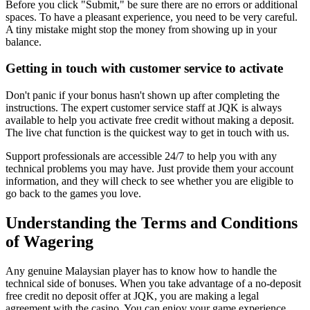
Before you click "Submit," be sure there are no errors or additional
spaces. To have a pleasant experience, you need to be very careful.
A tiny mistake might stop the money from showing up in your
balance.
Getting in touch with customer service to activate
Don't panic if your bonus hasn't shown up after completing the
instructions. The expert customer service staff at JQK is always
available to help you activate free credit without making a deposit.
The live chat function is the quickest way to get in touch with us.
Support professionals are accessible 24/7 to help you with any
technical problems you may have. Just provide them your account
information, and they will check to see whether you are eligible to
go back to the games you love.
Understanding the Terms and Conditions
of Wagering
Any genuine Malaysian player has to know how to handle the
technical side of bonuses. When you take advantage of a no-deposit
free credit no deposit offer at JQK, you are making a legal
agreement with the casino. You can enjoy your game experience