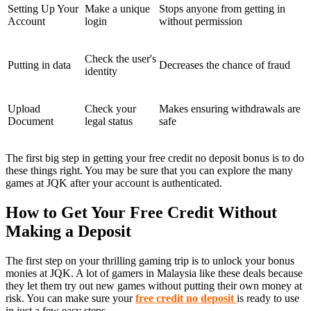
Setting Up Your
Make a unique
Stops anyone from getting in
Account
login
without permission
Check the user's
Putting in data
Decreases the chance of fraud
identity
Upload
Check your
Makes ensuring withdrawals are
Document
legal status
safe
The first big step in getting your free credit no deposit bonus is to do
these things right. You may be sure that you can explore the many
games at JQK after your account is authenticated.
How to Get Your Free Credit Without
Making a Deposit
The first step on your thrilling gaming trip is to unlock your bonus
monies at JQK. A lot of gamers in Malaysia like these deals because
they let them try out new games without putting their own money at
risk. You can make sure your
free credit no deposit
is ready to use
in just a few easy steps.