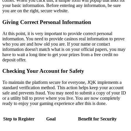
corner. When you click this, a simple form will popup that asks for
your basic information. Before entering any information, be sure
you are on the right, secure website.
Giving Correct Personal Information
At this point, it is very important to provide correct personal
information. You need to provide casinos real information to prove
who you are and how old you are. If your name or contact
information doesn't match what is on your official papers, you may
have to wait a long time to get your prizes from a free credit no
deposit offer.
Checking Your Account for Safety
To maintain the platform secure for everyone, JQK implements a
standard verification method. This action helps keep your account
safe and prevents fraud. You may need to submit a copy of your ID
or a utility bill to prove where you live. You are now completely
ready to enjoy your gaming experience after this is done.
Step to Register
Goal
Benefit for Security