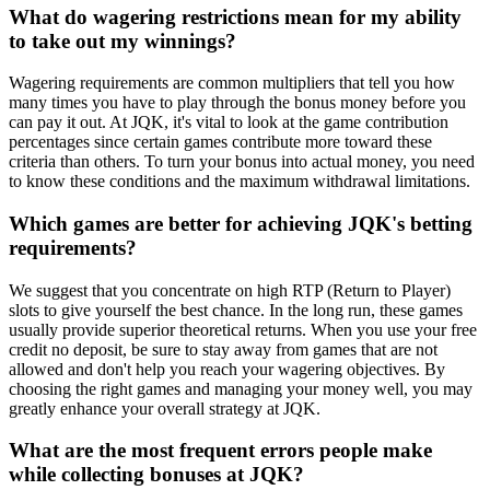
What do wagering restrictions mean for my ability
to take out my winnings?
Wagering requirements are common multipliers that tell you how
many times you have to play through the bonus money before you
can pay it out. At JQK, it's vital to look at the game contribution
percentages since certain games contribute more toward these
criteria than others. To turn your bonus into actual money, you need
to know these conditions and the maximum withdrawal limitations.
Which games are better for achieving JQK's betting
requirements?
We suggest that you concentrate on high RTP (Return to Player)
slots to give yourself the best chance. In the long run, these games
usually provide superior theoretical returns. When you use your free
credit no deposit, be sure to stay away from games that are not
allowed and don't help you reach your wagering objectives. By
choosing the right games and managing your money well, you may
greatly enhance your overall strategy at JQK.
What are the most frequent errors people make
while collecting bonuses at JQK?