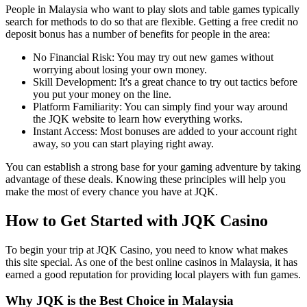
People in Malaysia who want to play slots and table games typically
search for methods to do so that are flexible. Getting a free credit no
deposit bonus has a number of benefits for people in the area:
No Financial Risk: You may try out new games without
worrying about losing your own money.
Skill Development: It's a great chance to try out tactics before
you put your money on the line.
Platform Familiarity: You can simply find your way around
the JQK website to learn how everything works.
Instant Access: Most bonuses are added to your account right
away, so you can start playing right away.
You can establish a strong base for your gaming adventure by taking
advantage of these deals. Knowing these principles will help you
make the most of every chance you have at JQK.
How to Get Started with JQK Casino
To begin your trip at JQK Casino, you need to know what makes
this site special. As one of the best online casinos in Malaysia, it has
earned a good reputation for providing local players with fun games.
Why JQK is the Best Choice in Malaysia