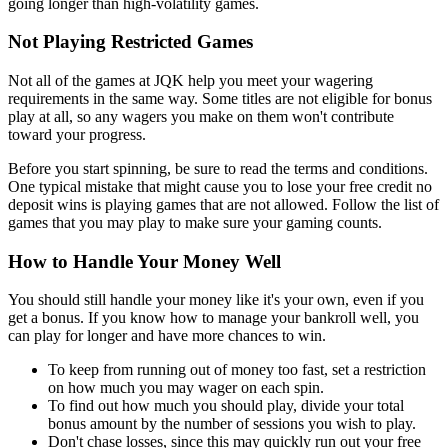
going longer than high-volatility games.
Not Playing Restricted Games
Not all of the games at JQK help you meet your wagering
requirements in the same way. Some titles are not eligible for bonus
play at all, so any wagers you make on them won't contribute
toward your progress.
Before you start spinning, be sure to read the terms and conditions.
One typical mistake that might cause you to lose your free credit no
deposit wins is playing games that are not allowed. Follow the list of
games that you may play to make sure your gaming counts.
How to Handle Your Money Well
You should still handle your money like it's your own, even if you
get a bonus. If you know how to manage your bankroll well, you
can play for longer and have more chances to win.
To keep from running out of money too fast, set a restriction
on how much you may wager on each spin.
To find out how much you should play, divide your total
bonus amount by the number of sessions you wish to play.
Don't chase losses, since this may quickly run out your free