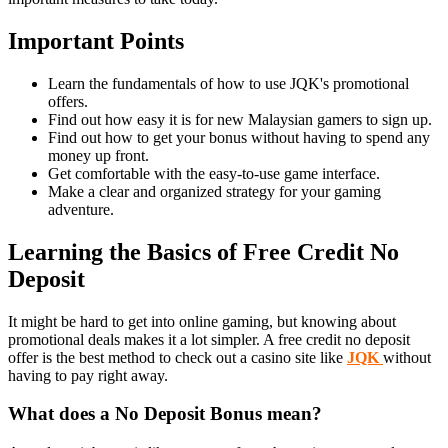
Important Points
Learn the fundamentals of how to use JQK's promotional
offers.
Find out how easy it is for new Malaysian gamers to sign up.
Find out how to get your bonus without having to spend any
money up front.
Get comfortable with the easy-to-use game interface.
Make a clear and organized strategy for your gaming
adventure.
Learning the Basics of Free Credit No
Deposit
It might be hard to get into online gaming, but knowing about
promotional deals makes it a lot simpler. A free credit no deposit
offer is the best method to check out a casino site like
JQK
without
having to pay right away.
What does a No Deposit Bonus mean?