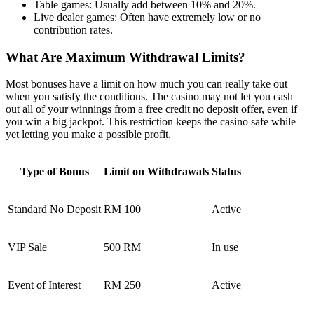
Table games: Usually add between 10% and 20%.
Live dealer games: Often have extremely low or no
contribution rates.
What Are Maximum Withdrawal Limits?
Most bonuses have a limit on how much you can really take out
when you satisfy the conditions. The casino may not let you cash
out all of your winnings from a free credit no deposit offer, even if
you win a big jackpot. This restriction keeps the casino safe while
yet letting you make a possible profit.
Type of Bonus
Limit on Withdrawals
Status
Standard No Deposit
RM 100
Active
VIP Sale
500 RM
In use
Event of Interest
RM 250
Active