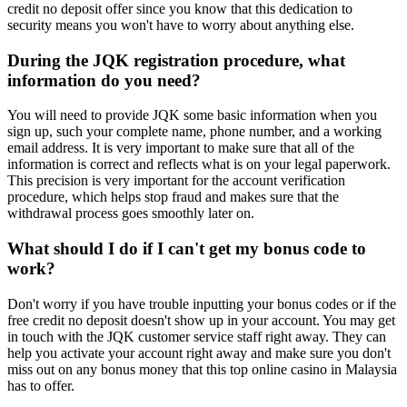
credit no deposit offer since you know that this dedication to
security means you won't have to worry about anything else.
During the JQK registration procedure, what
information do you need?
You will need to provide JQK some basic information when you
sign up, such your complete name, phone number, and a working
email address. It is very important to make sure that all of the
information is correct and reflects what is on your legal paperwork.
This precision is very important for the account verification
procedure, which helps stop fraud and makes sure that the
withdrawal process goes smoothly later on.
What should I do if I can't get my bonus code to
work?
Don't worry if you have trouble inputting your bonus codes or if the
free credit no deposit doesn't show up in your account. You may get
in touch with the JQK customer service staff right away. They can
help you activate your account right away and make sure you don't
miss out on any bonus money that this top online casino in Malaysia
has to offer.