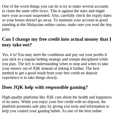
One of the worst things you can do is try to make several accounts
to claim the same offer twice. This is against the rules and might
have your account suspended. Also, carefully check the expiry dates
so your bonus doesn't go away. To maintain your account in good
standing at this Malaysian online casino, make sure you read the tiny
print.
Can I change my free credit into actual money that I
may take out?
Yes, it is! You may meet the conditions and pay out your profits if
you stick to a regular betting strategy and remain disciplined while
you play. The key is understanding when to stop and when to take
your money out of JQK instead of risking it further. The best
method to get a good result from your free credit no deposit
experience is to take things slowly.
Does JQK help with responsible gaming?
High-quality platforms like JQK care about the health and happiness
of its users. While you enjoy your free credit with no deposit, the
platform promotes safe play by giving you tools and information to
help you control your gaming habits. As one of the best online