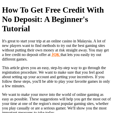
How To Get Free Credit With
No Deposit: A Beginner's
Tutorial
It's great to start your trip at an online casino in Malaysia. A lot of
new players want to find methods to try out the best gaming sites
without putting their own money at risk straight away. You may get
a free credit no deposit offer at
JQK
that lets you easily try out
different games.
This article gives you an easy, step-by-step way to go through the
registration procedure. We want to make sure that you feel good
about setting up your account and getting your incentives. If you
follow these steps, you'll be able to play your favorite games in only
a few minutes.
We want to make your move into the world of online gaming as
easy as possible. These suggestions will help you get the most out of
your time at one of the region's most popular gaming sites, whether
you play casually or are a serious gamer. We'll show you the most
important measures to take today.