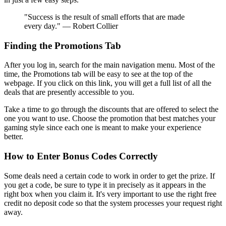
"Success is the result of small efforts that are made
every day." — Robert Collier
Finding the Promotions Tab
After you log in, search for the main navigation menu. Most of the
time, the Promotions tab will be easy to see at the top of the
webpage. If you click on this link, you will get a full list of all the
deals that are presently accessible to you.
Take a time to go through the discounts that are offered to select the
one you want to use. Choose the promotion that best matches your
gaming style since each one is meant to make your experience
better.
How to Enter Bonus Codes Correctly
Some deals need a certain code to work in order to get the prize. If
you get a code, be sure to type it in precisely as it appears in the
right box when you claim it. It's very important to use the right free
credit no deposit code so that the system processes your request right
away.