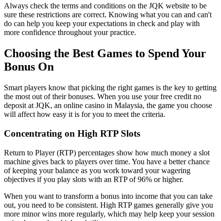
Always check the terms and conditions on the JQK website to be
sure these restrictions are correct. Knowing what you can and can't
do can help you keep your expectations in check and play with
more confidence throughout your practice.
Choosing the Best Games to Spend Your
Bonus On
Smart players know that picking the right games is the key to getting
the most out of their bonuses. When you use your free credit no
deposit at JQK, an online casino in Malaysia, the game you choose
will affect how easy it is for you to meet the criteria.
Concentrating on High RTP Slots
Return to Player (RTP) percentages show how much money a slot
machine gives back to players over time. You have a better chance
of keeping your balance as you work toward your wagering
objectives if you play slots with an RTP of 96% or higher.
When you want to transform a bonus into income that you can take
out, you need to be consistent. High RTP games generally give you
more minor wins more regularly, which may help keep your session