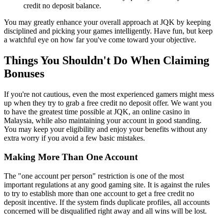
credit no deposit balance.
You may greatly enhance your overall approach at JQK by keeping
disciplined and picking your games intelligently. Have fun, but keep
a watchful eye on how far you've come toward your objective.
Things You Shouldn't Do When Claiming
Bonuses
If you're not cautious, even the most experienced gamers might mess
up when they try to grab a free credit no deposit offer. We want you
to have the greatest time possible at JQK, an online casino in
Malaysia, while also maintaining your account in good standing.
You may keep your eligibility and enjoy your benefits without any
extra worry if you avoid a few basic mistakes.
Making More Than One Account
The "one account per person" restriction is one of the most
important regulations at any good gaming site. It is against the rules
to try to establish more than one account to get a free credit no
deposit incentive. If the system finds duplicate profiles, all accounts
concerned will be disqualified right away and all wins will be lost.